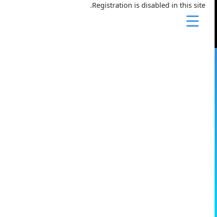
تخط
Registration is disabled in this site.
إل
المحتو