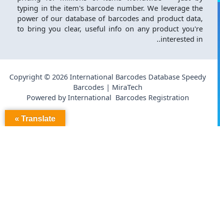
typing in the item's barcode number. We leverage the
power of our database of barcodes and product data,
to bring you clear, useful info on any product you're
interested in..
Copyright © 2026 International Barcodes Database Speedy
Barcodes | MiraTech
Powered by International Barcodes Registration
Translate »
فحص قاعدة البيانات:
186
عدد المنتجات النشطة: