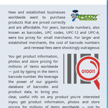
New and established businesses
worldwide want to purchase
products that are priced correctly
and are affordable. For years, barcode numbers, also
known as barcodes, UPC codes, UPC-12 and UPC-A,
were too pricey for small merchants. For larger and
established merchants, the cost of barcode numbers
and renewal fees were shockingly outrageous.
You get product information,
photos and store pricing for
millions of items worldwide
— just by typing in the item's
barcode number. We leverage
the power of our gigantic
database of barcodes and
product data, to bring you
clear, useful info on any product you're interested
inyou get product information, photos and store
pricing for millions of items worldwide — just by